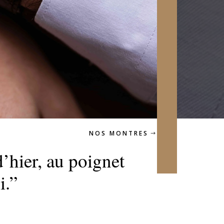
NOS MONTRES
’hier, au poignet
i.”