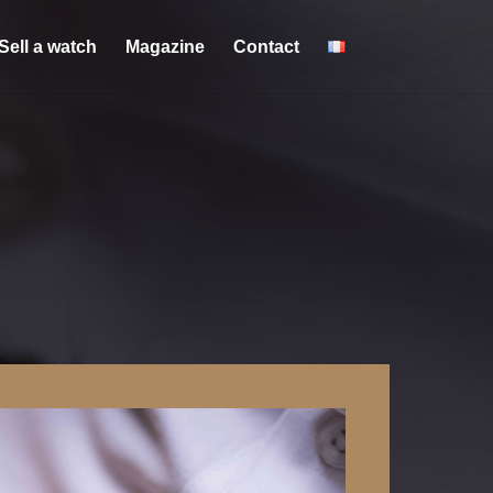
Sell a watch
Magazine
Contact