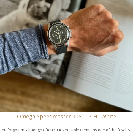
Omega Speedmaster 105.003 ED White
been forgotten. Although often criticized, Rolex remains one of the few bra