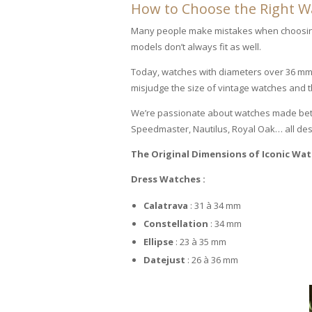
How to Choose the Right Wat
Many people make mistakes when choosing 
models don’t always fit as well.
Today, watches with diameters over 36 mm
misjudge the size of vintage watches and thi
We’re passionate about watches made betwe
Speedmaster, Nautilus, Royal Oak… all des
The Original Dimensions of Iconic Wa
Dress Watches :
Calatrava
: 31 à 34 mm
Constellation
: 34 mm
Ellipse
: 23 à 35 mm
Datejust
: 26 à 36 mm