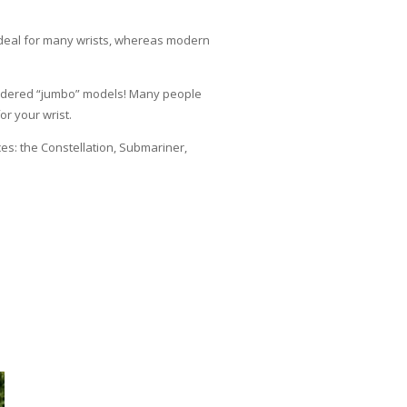
ideal for many wrists, whereas modern
sidered “jumbo” models! Many people
or your wrist.
s: the Constellation, Submariner,