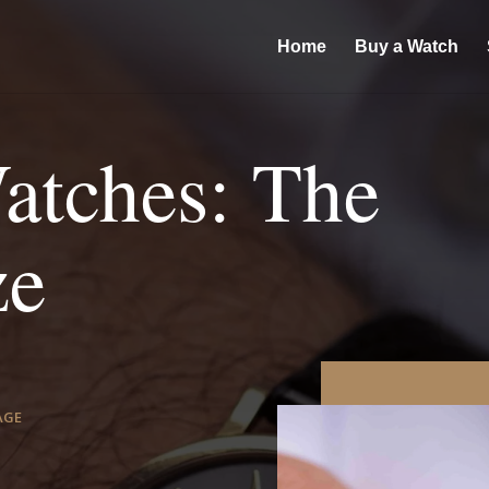
Home
Buy a Watch
atches: The
ze
AGE