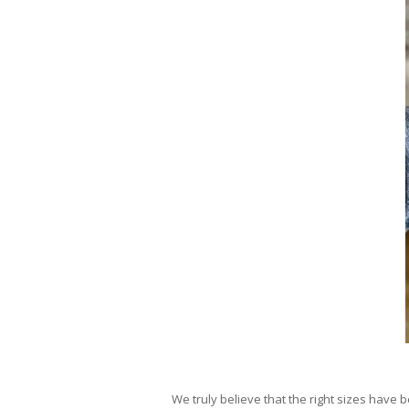
We truly believe that the right sizes have 