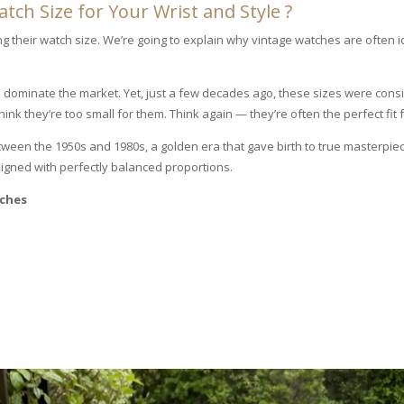
ch Size for Your Wrist and Style ?
their watch size. We’re going to explain why vintage watches are often 
 dominate the market. Yet, just a few decades ago, these sizes were con
nk they’re too small for them. Think again — they’re often the perfect fit f
en the 1950s and 1980s, a golden era that gave birth to true masterpiece
igned with perfectly balanced proportions.
tches