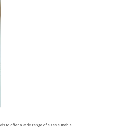
nds to offer a wide range of sizes suitable