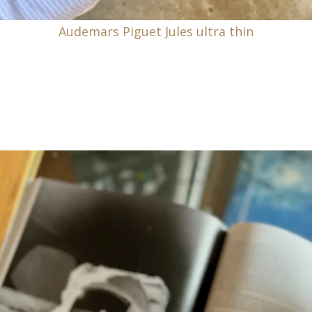
Audemars Piguet Jules ultra thin