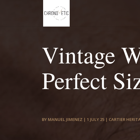
Vintage W
Perfect Si
BY
MANUEL JIMENEZ
|
1 JULY 25
|
CARTIER HERIT