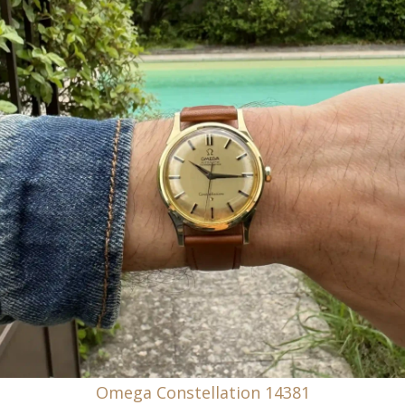
Omega Constellation 14381