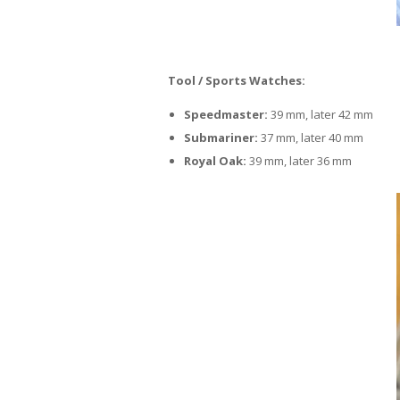
Tool / Sports Watches:
Speedmaster:
39 mm, later 42 mm
Submariner:
37 mm, later 40 mm
Royal Oak:
39 mm, later 36 mm