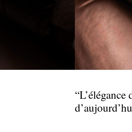
“L’élégance d
d’aujourd’hu