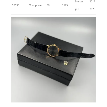
Everose
2017-
50535
Moonphase
39
3195
gold
2023