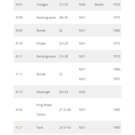
4107
Octagon
27×32
1600
Bicolor
1970
4108
Rectangulaire
28×35
1601
1970
4109
Ronde
26
1601
1980
4110
Ellipse
22×29
1601
1975
4111
Rectangulaire
22×28
1601
1970
1601
1986–
4112
Ronde
32
1602
1997
4113
Rectangle
26×34
1600
King Midas
4126
27.5×28
1601
1980
Cellini
4127
Tank
24.5×34
1601
1980