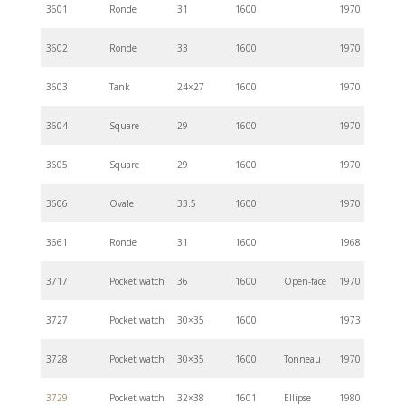
3601
Ronde
31
1600
1970
3602
Ronde
33
1600
1970
3603
Tank
24×27
1600
1970
3604
Square
29
1600
1970
3605
Square
29
1600
1970
3606
Ovale
33.5
1600
1970
3661
Ronde
31
1600
1968
3717
Pocket watch
36
1600
Open-face
1970
3727
Pocket watch
30×35
1600
1973
3728
Pocket watch
30×35
1600
Tonneau
1970
3729
Pocket watch
32×38
1601
Ellipse
1980