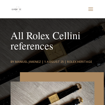
All Rolex Cellini
references
BY
MANUEL JIMENEZ
|
1 AUGUST 25
|
ROLEX HERITAGE