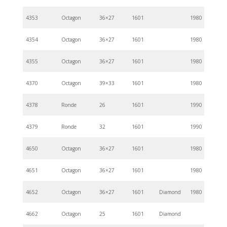
4353
Octagon
36×27
1601
1980
4354
Octagon
36×27
1601
1980
4355
Octagon
36×27
1601
1980
4370
Octagon
39×33
1601
1980
4378
Ronde
26
1601
1990
4379
Ronde
32
1601
1990
4650
Octagon
36×27
1601
1980
4651
Octagon
36×27
1601
1980
4652
Octagon
36×27
1601
Diamond
1980
4662
Octagon
25
1601
Diamond