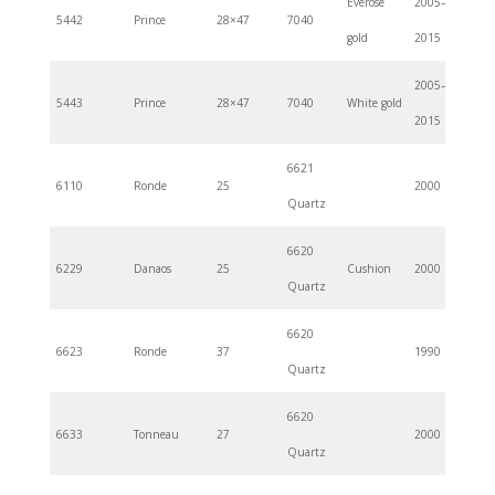
Everose
2005–
5442
Prince
28×47
7040
gold
2015
2005–
5443
Prince
28×47
7040
White gold
2015
6621
6110
Ronde
25
2000
Quartz
6620
6229
Danaos
25
Cushion
2000
Quartz
6620
6623
Ronde
37
1990
Quartz
6620
6633
Tonneau
27
2000
Quartz