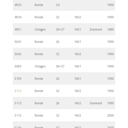
4933
Ronde
24
1990
4934
Ronde
32
1602
1990
4951
Octagon
36×27
1601
Diamond
1980
5041
Ronde
26
1601
1990
5042
Ronde
32
1602
1990
5083
Octagon
36×27
1601
1990
5109
Ronde
26
1601
1990
5112
Ronde
32
1602
1990
5113
Ronde
26
1602
Diamond
1990
5115
Ronde
32
1602
2000
5116
Ronde
32
1602
2000