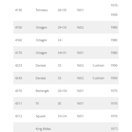
1970–
4136
Tonneau
26×35
1601
1990
4150
Octagon
29×33
1602
1980
4160
Octagon
24
1980
4170
Octagon
34×31
1601
1980
4233
Danaos
33
1602
Cushion
1990
4243
Danaos
33
1602
Cushion
1990
4310
Rectangle
26×34
1601
1970
4311
TV
30
1601
1970
4312
Square
33×24
1601
1970
King Midas
1977-