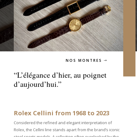
NOS MONTRES
“L’élégance d’hier, au poignet
d’aujourd’hui.”
Rolex Cellini from 1968 to 2023
Considered the refined and elegant interpretation of
Rolex, the Cellini line stands apart from the brand’s iconic
steel sports models. A collection often overlooked by the