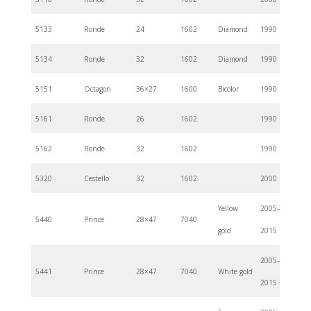
5133
Ronde
24
1602
Diamond
1990
5134
Ronde
32
1602
Diamond
1990
5151
Octagon
36×27
1600
Bicolor
1990
5161
Ronde
26
1602
1990
5162
Ronde
32
1602
1990
5320
Cestello
32
1602
2000
Yellow
2005–
5440
Prince
28×47
7040
gold
2015
2005–
5441
Prince
28×47
7040
White gold
2015