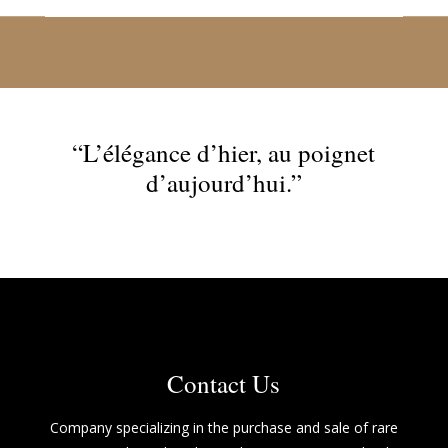
“L’élégance d’hier, au poignet
d’aujourd’hui.”
Contact Us
Company specializing in the purchase and sale of rare