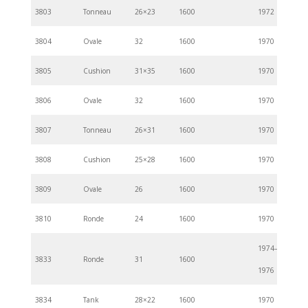
3803
Tonneau
26×23
1600
1972
3804
Ovale
32
1600
1970
3805
Cushion
31×35
1600
1970
3806
Ovale
32
1600
1970
3807
Tonneau
26×31
1600
1970
3808
Cushion
25×28
1600
1970
3809
Ovale
26
1600
1970
3810
Ronde
24
1600
1970
1974–
3833
Ronde
31
1600
1976
3834
Tank
28×22
1600
1970