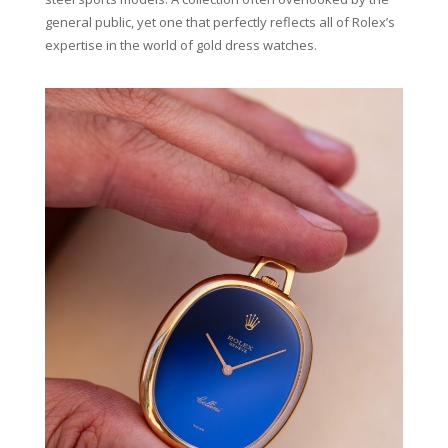
general public, yet one that perfectly reflects all of Rolex’s
expertise in the world of gold dress watches.