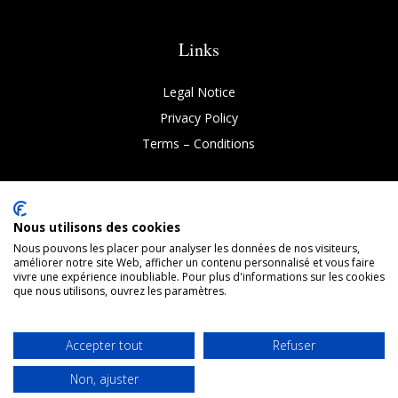
Links
Legal Notice
Privacy Policy
Terms
–
Conditions
Nous utilisons des cookies
Nous pouvons les placer pour analyser les données de nos visiteurs,
Copyright © 2026 Chronovetic. All rights reserved 2025
améliorer notre site Web, afficher un contenu personnalisé et vous faire
vivre une expérience inoubliable. Pour plus d'informations sur les cookies
que nous utilisons, ouvrez les paramètres.

Accepter tout
Refuser
FOLLOW-US
Non, ajuster