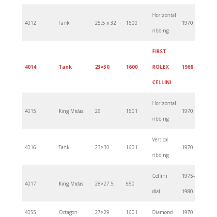
Horizontal
4012
Tank
25.5 x 32
1600
1970
ribbing
FIRST
4014
Tank
23×30
1600
ROLEX
1968
CELLINI
Horizontal
4015
King Midas
29
1601
1970
ribbing
Vertical
4016
Tank
23×30
1601
1970
ribbing
Cellini
1975-
4017
King Midas
28×27.5
650
dial
1980
4055
Octagon
27×29
1601
Diamond
1970