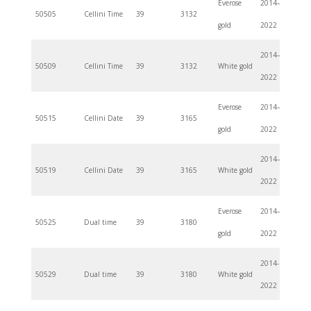
Everose
2014–
50505
Cellini Time
39
3132
gold
2022
2014–
50509
Cellini Time
39
3132
White gold
2022
Everose
2014–
50515
Cellini Date
39
3165
gold
2022
2014–
50519
Cellini Date
39
3165
White gold
2022
Everose
2014–
50525
Dual time
39
3180
gold
2022
2014-
50529
Dual time
39
3180
White gold
2022