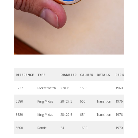
REFERENCE
TYPE
DIAMETER
CALIBER
DETAILS
PERIOD
3237
Pocket watch
27×31
1600
1969
3580
King Midas
28×27,5
650
Transition
1976
3580
King Midas
28×27,5
651
Transition
1976
3600
Ronde
24
1600
1970