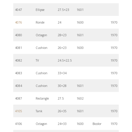
4047
Ellipse
27.5×23
1601
4076
Ronde
24
1600
1970
4080
Octagon
28×23
1601
1970
4081
Cushion
26×23
1600
1970
4082
TV
24.5×22.5
1970
4083
Cushion
33×34
1970
4084
Cushion
30×28
1601
1970
4087
Rectangle
27.5
1602
4105
Tank
26×35
1601
1970
4106
Octagon
24×33
1600
Bicolor
1970