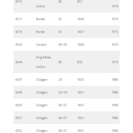
4315
28
651
Cellini
1979
4317
Ronde
25
1600
1975
4319
Ronde
33
1601
1975
4320
Coussin
30×29
1600
1975
King Midas
4344
28
650
1975
Cellini
4347
Octagon
24
1601
1980
4349
Octagon
32×34
1601
1980
4350
Octagon
36×27
1601
1980
4351
Octagon
36×27
1601
1980
4352
Octagon
36×27
1601
1980