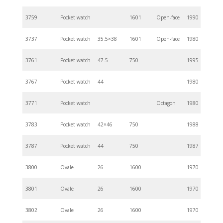
3759
Pocket watch
1601
Open-face
1990
3737
Pocket watch
35.5×38
1601
Open-face
1980
3761
Pocket watch
47.5
750
1995
3767
Pocket watch
44
1980
3771
Pocket watch
Octagon
1980
3783
Pocket watch
42×46
750
1988
3787
Pocket watch
44
750
1987
3800
Ovale
26
1600
1970
3801
Ovale
26
1600
1970
3802
Ovale
26
1600
1970