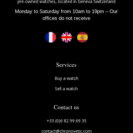
pre-owned watches, located in Geneva Switzerland
Monday to Saturday from 10am to 19pm – Our
offices do not receive
Services
Buy a watch
Sell a watch
Contact us
+33 (0)6 82 99 69 35
contact@chronovetic.com